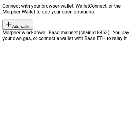
Connect with your browser wallet, WalletConnect, or the
Morpher Wallet to see your open positions.
Add wallet
Morpher wind-down · Base mainnet (chainId 8453) · You pay
your own gas, or connect a wallet with Base ETH to relay it.