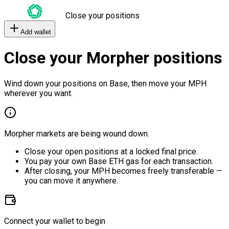
Close your positions
Add wallet
Close your Morpher positions
Wind down your positions on Base, then move your MPH
wherever you want.
Morpher markets are being wound down.
Close your open positions at a locked final price.
You pay your own Base ETH gas for each transaction.
After closing, your MPH becomes freely transferable —
you can move it anywhere.
Connect your wallet to begin