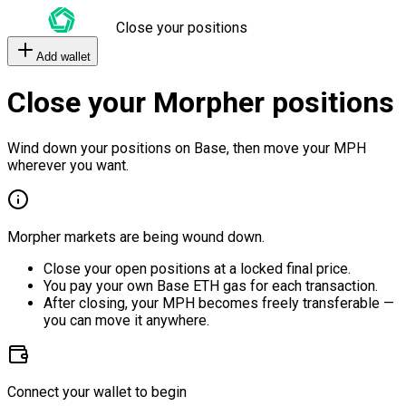
Close your positions
Add wallet
Close your Morpher positions
Wind down your positions on Base, then move your MPH
wherever you want.
Morpher markets are being wound down.
Close your open positions at a locked final price.
You pay your own Base ETH gas for each transaction.
After closing, your MPH becomes freely transferable —
you can move it anywhere.
Connect your wallet to begin