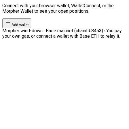
Connect with your browser wallet, WalletConnect, or the
Morpher Wallet to see your open positions.
Add wallet
Morpher wind-down · Base mainnet (chainId 8453) · You pay
your own gas, or connect a wallet with Base ETH to relay it.