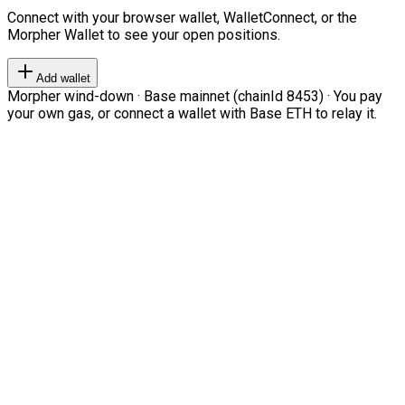
Connect with your browser wallet, WalletConnect, or the
Morpher Wallet to see your open positions.
Add wallet
Morpher wind-down · Base mainnet (chainId 8453) · You pay
your own gas, or connect a wallet with Base ETH to relay it.