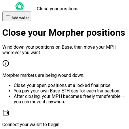
Close your positions
Add wallet
Close your Morpher positions
Wind down your positions on Base, then move your MPH
wherever you want.
Morpher markets are being wound down.
Close your open positions at a locked final price.
You pay your own Base ETH gas for each transaction.
After closing, your MPH becomes freely transferable —
you can move it anywhere.
Connect your wallet to begin