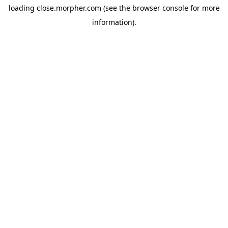
loading
close.morpher.com
(see the
browser console
for more
information).