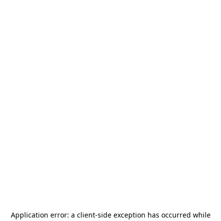
Application error: a
client
-side exception has occurred while