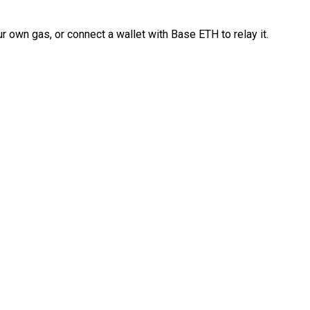
 own gas, or connect a wallet with Base ETH to relay it.