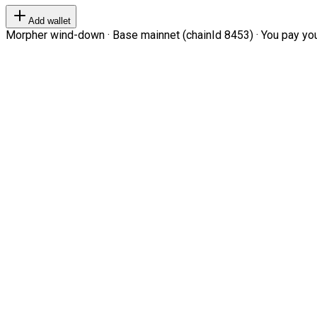
Add wallet
Morpher wind-down · Base mainnet (chainId 8453) · You pay your