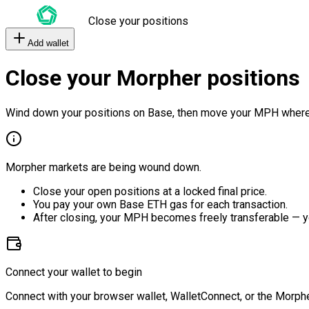
Close your positions
Add wallet
Close your Morpher positions
Wind down your positions on Base, then move your MPH where
Morpher markets are being wound down.
Close your open positions at a locked final price.
You pay your own Base ETH gas for each transaction.
After closing, your MPH becomes freely transferable — y
Connect your wallet to begin
Connect with your browser wallet, WalletConnect, or the Morphe