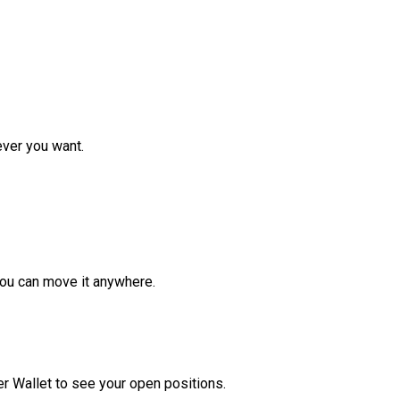
ver you want.
ou can move it anywhere.
r Wallet to see your open positions.