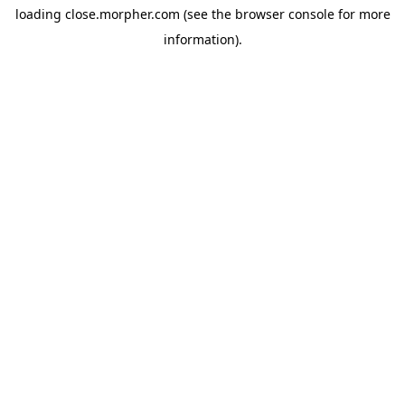
loading
close.morpher.com
(see the
browser console
for more
information).