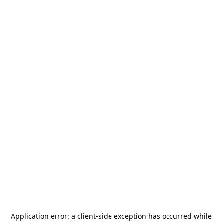
Application error: a
client
-side exception has occurred while