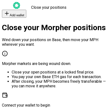
Close your positions
Add wallet
Close your Morpher positions
Wind down your positions on Base, then move your MPH
wherever you want.
Morpher markets are being wound down.
Close your open positions at a locked final price.
You pay your own Base ETH gas for each transaction.
After closing, your MPH becomes freely transferable —
you can move it anywhere.
Connect your wallet to begin