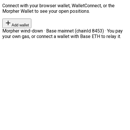
Connect with your browser wallet, WalletConnect, or the
Morpher Wallet to see your open positions.
Add wallet
Morpher wind-down · Base mainnet (chainId 8453) · You pay
your own gas, or connect a wallet with Base ETH to relay it.