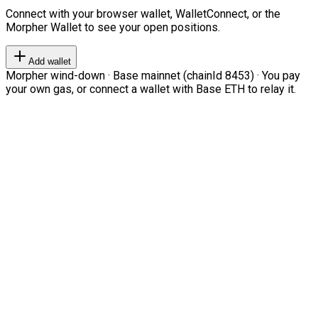
Connect with your browser wallet, WalletConnect, or the
Morpher Wallet to see your open positions.
Add wallet
Morpher wind-down · Base mainnet (chainId 8453) · You pay
your own gas, or connect a wallet with Base ETH to relay it.