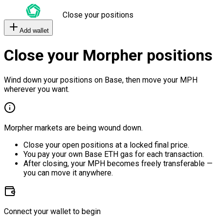
Close your positions
Add wallet
Close your Morpher positions
Wind down your positions on Base, then move your MPH
wherever you want.
Morpher markets are being wound down.
Close your open positions at a locked final price.
You pay your own Base ETH gas for each transaction.
After closing, your MPH becomes freely transferable —
you can move it anywhere.
Connect your wallet to begin