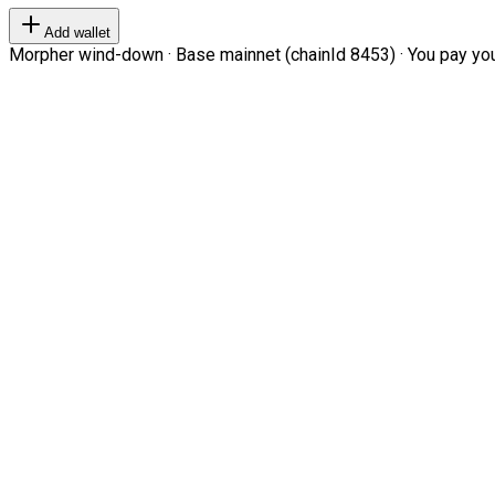
Add wallet
Morpher wind-down · Base mainnet (chainId 8453) · You pay your