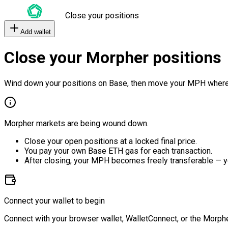
Close your positions
Add wallet
Close your Morpher positions
Wind down your positions on Base, then move your MPH where
Morpher markets are being wound down.
Close your open positions at a locked final price.
You pay your own Base ETH gas for each transaction.
After closing, your MPH becomes freely transferable — y
Connect your wallet to begin
Connect with your browser wallet, WalletConnect, or the Morphe