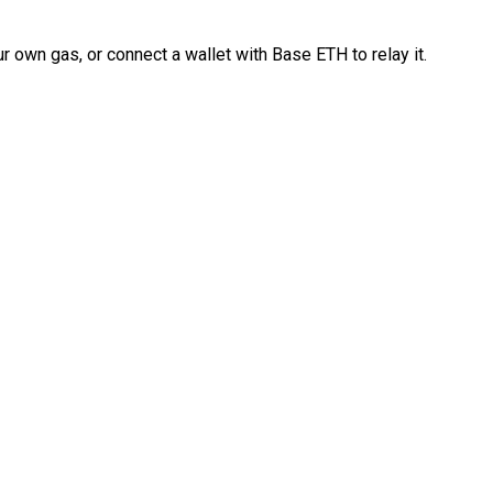
 own gas, or connect a wallet with Base ETH to relay it.