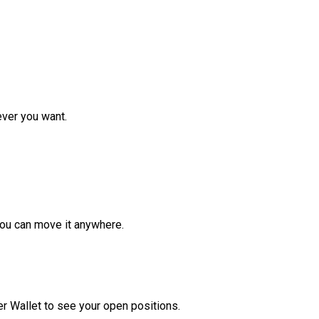
ver you want.
ou can move it anywhere.
r Wallet to see your open positions.