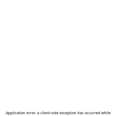
Application error: a
client
-side exception has occurred while