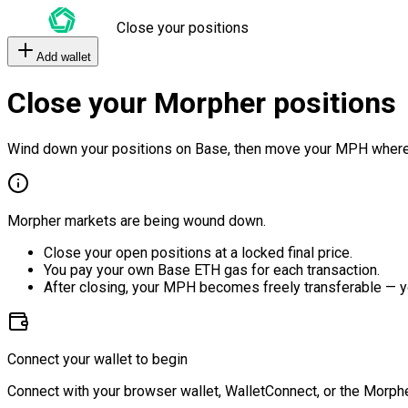
Close your positions
Add wallet
Close your Morpher positions
Wind down your positions on Base, then move your MPH where
Morpher markets are being wound down.
Close your open positions at a locked final price.
You pay your own Base ETH gas for each transaction.
After closing, your MPH becomes freely transferable — y
Connect your wallet to begin
Connect with your browser wallet, WalletConnect, or the Morphe