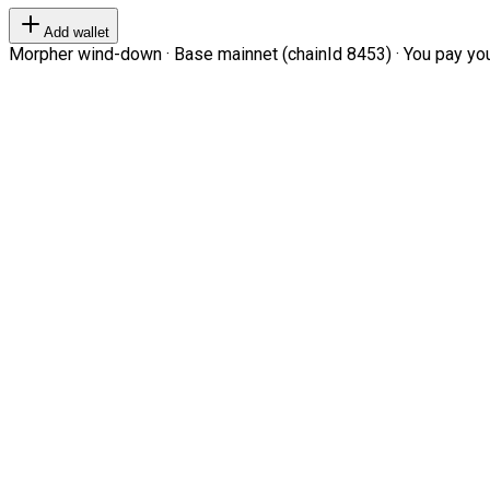
Add wallet
Morpher wind-down · Base mainnet (chainId 8453) · You pay your