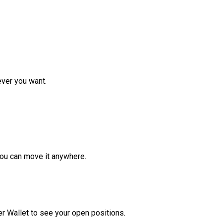
ver you want.
ou can move it anywhere.
r Wallet to see your open positions.