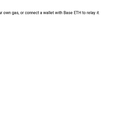
 own gas, or connect a wallet with Base ETH to relay it.