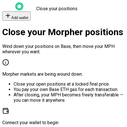
Close your positions
Add wallet
Close your Morpher positions
Wind down your positions on Base, then move your MPH
wherever you want.
Morpher markets are being wound down.
Close your open positions at a locked final price.
You pay your own Base ETH gas for each transaction.
After closing, your MPH becomes freely transferable —
you can move it anywhere.
Connect your wallet to begin