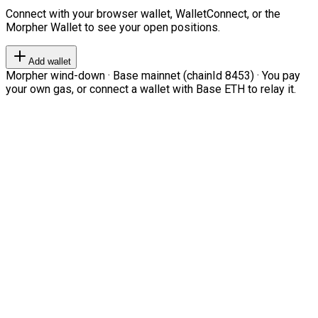
Connect with your browser wallet, WalletConnect, or the
Morpher Wallet to see your open positions.
Add wallet
Morpher wind-down · Base mainnet (chainId 8453) · You pay
your own gas, or connect a wallet with Base ETH to relay it.