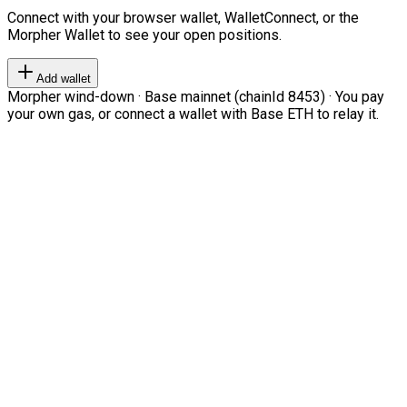
Connect with your browser wallet, WalletConnect, or the
Morpher Wallet to see your open positions.
Add wallet
Morpher wind-down · Base mainnet (chainId 8453) · You pay
your own gas, or connect a wallet with Base ETH to relay it.