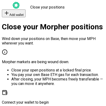
Close your positions
Add wallet
Close your Morpher positions
Wind down your positions on Base, then move your MPH
wherever you want.
Morpher markets are being wound down.
Close your open positions at a locked final price.
You pay your own Base ETH gas for each transaction.
After closing, your MPH becomes freely transferable —
you can move it anywhere.
Connect your wallet to begin