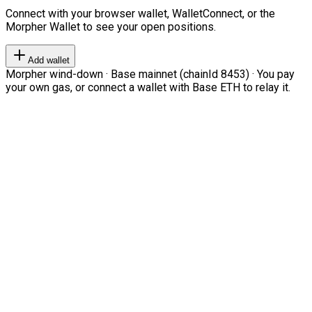
Connect with your browser wallet, WalletConnect, or the
Morpher Wallet to see your open positions.
Add wallet
Morpher wind-down · Base mainnet (chainId 8453) · You pay
your own gas, or connect a wallet with Base ETH to relay it.