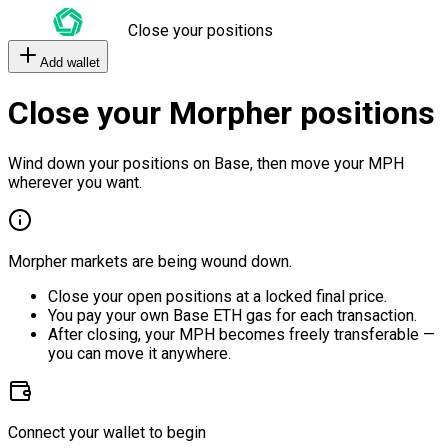
Close your positions
Add wallet
Close your Morpher positions
Wind down your positions on Base, then move your MPH
wherever you want.
Morpher markets are being wound down.
Close your open positions at a locked final price.
You pay your own Base ETH gas for each transaction.
After closing, your MPH becomes freely transferable —
you can move it anywhere.
Connect your wallet to begin