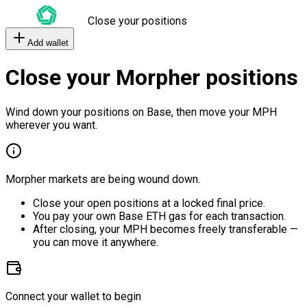
Close your positions
Add wallet
Close your Morpher positions
Wind down your positions on Base, then move your MPH
wherever you want.
Morpher markets are being wound down.
Close your open positions at a locked final price.
You pay your own Base ETH gas for each transaction.
After closing, your MPH becomes freely transferable —
you can move it anywhere.
Connect your wallet to begin