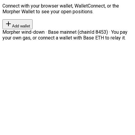
Connect with your browser wallet, WalletConnect, or the
Morpher Wallet to see your open positions.
Add wallet
Morpher wind-down · Base mainnet (chainId 8453) · You pay
your own gas, or connect a wallet with Base ETH to relay it.