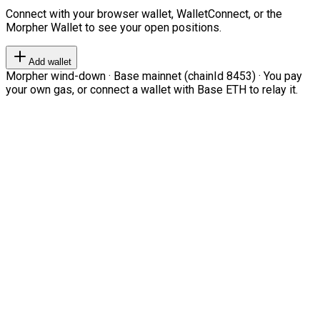
Connect with your browser wallet, WalletConnect, or the
Morpher Wallet to see your open positions.
Add wallet
Morpher wind-down · Base mainnet (chainId 8453) · You pay
your own gas, or connect a wallet with Base ETH to relay it.