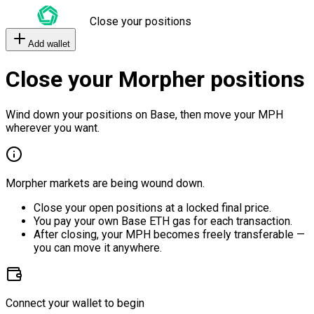
Close your positions
Add wallet
Close your Morpher positions
Wind down your positions on Base, then move your MPH
wherever you want.
Morpher markets are being wound down.
Close your open positions at a locked final price.
You pay your own Base ETH gas for each transaction.
After closing, your MPH becomes freely transferable —
you can move it anywhere.
Connect your wallet to begin