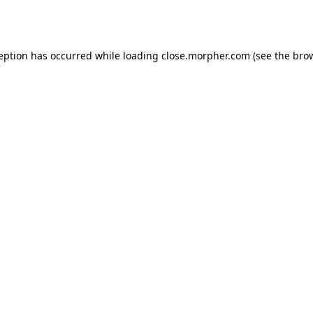
ception has occurred while loading
close.morpher.com
(see the
brow