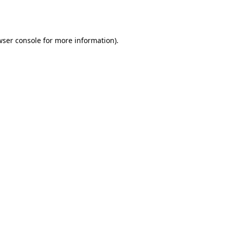
ser console
for more information).