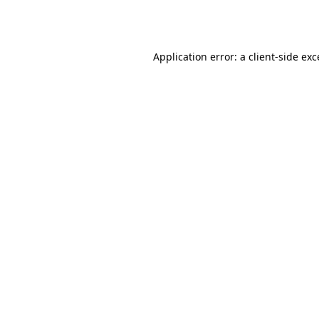
Application error: a
client
-side ex