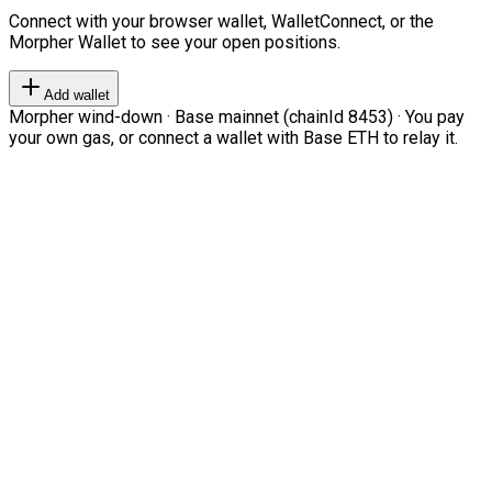
Connect with your browser wallet, WalletConnect, or the
Morpher Wallet to see your open positions.
Add wallet
Morpher wind-down · Base mainnet (chainId 8453) · You pay
your own gas, or connect a wallet with Base ETH to relay it.