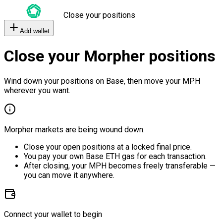
Close your positions
Add wallet
Close your Morpher positions
Wind down your positions on Base, then move your MPH
wherever you want.
Morpher markets are being wound down.
Close your open positions at a locked final price.
You pay your own Base ETH gas for each transaction.
After closing, your MPH becomes freely transferable —
you can move it anywhere.
Connect your wallet to begin