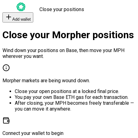
Close your positions
Add wallet
Close your Morpher positions
Wind down your positions on Base, then move your MPH
wherever you want.
Morpher markets are being wound down.
Close your open positions at a locked final price.
You pay your own Base ETH gas for each transaction.
After closing, your MPH becomes freely transferable —
you can move it anywhere.
Connect your wallet to begin