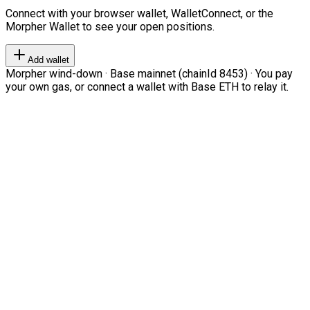
Connect with your browser wallet, WalletConnect, or the
Morpher Wallet to see your open positions.
Add wallet
Morpher wind-down · Base mainnet (chainId 8453) · You pay
your own gas, or connect a wallet with Base ETH to relay it.