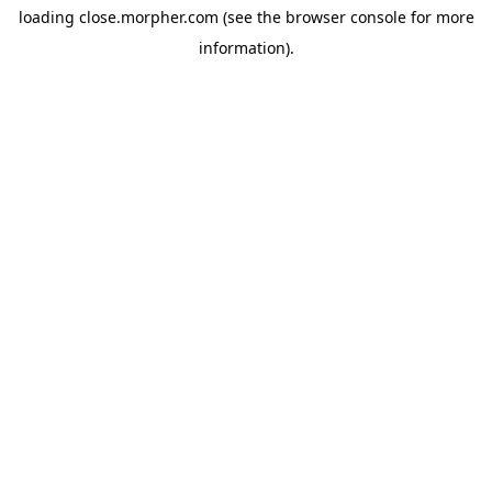
loading
close.morpher.com
(see the
browser console
for more
information).