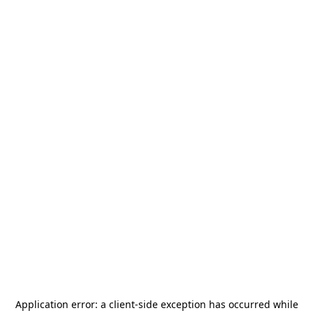
Application error: a
client
-side exception has occurred while