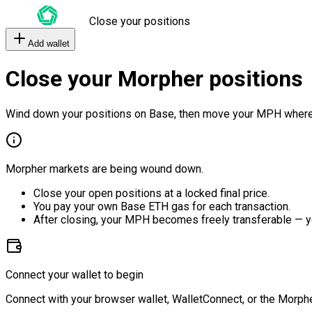
Close your positions
Add wallet
Close your Morpher positions
Wind down your positions on Base, then move your MPH where
Morpher markets are being wound down.
Close your open positions at a locked final price.
You pay your own Base ETH gas for each transaction.
After closing, your MPH becomes freely transferable — y
Connect your wallet to begin
Connect with your browser wallet, WalletConnect, or the Morphe