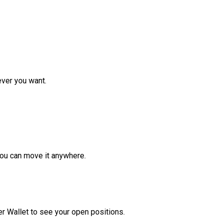
ver you want.
ou can move it anywhere.
r Wallet to see your open positions.