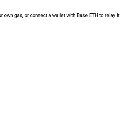
 own gas, or connect a wallet with Base ETH to relay it.