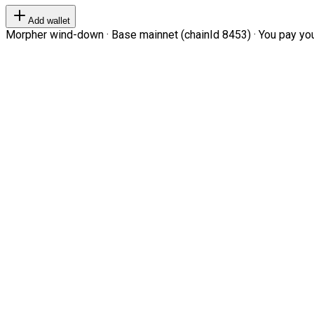
Add wallet
Morpher wind-down · Base mainnet (chainId 8453) · You pay your