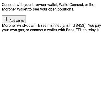
Connect with your browser wallet, WalletConnect, or the
Morpher Wallet to see your open positions.
Add wallet
Morpher wind-down · Base mainnet (chainId 8453) · You pay
your own gas, or connect a wallet with Base ETH to relay it.