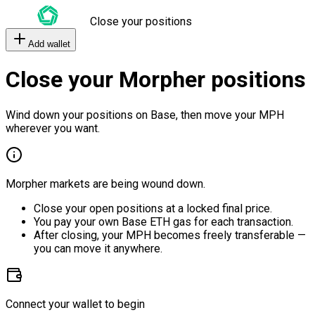
Close your positions
Add wallet
Close your Morpher positions
Wind down your positions on Base, then move your MPH
wherever you want.
Morpher markets are being wound down.
Close your open positions at a locked final price.
You pay your own Base ETH gas for each transaction.
After closing, your MPH becomes freely transferable —
you can move it anywhere.
Connect your wallet to begin