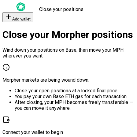
Close your positions
Add wallet
Close your Morpher positions
Wind down your positions on Base, then move your MPH
wherever you want.
Morpher markets are being wound down.
Close your open positions at a locked final price.
You pay your own Base ETH gas for each transaction.
After closing, your MPH becomes freely transferable —
you can move it anywhere.
Connect your wallet to begin