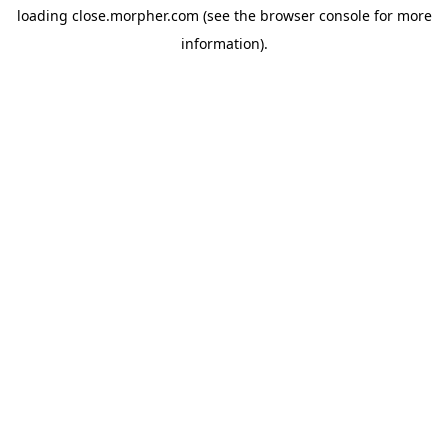
loading
close.morpher.com
(see the
browser console
for more
information).