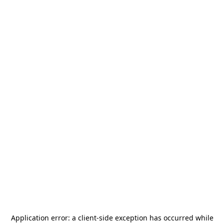
Application error: a
client
-side exception has occurred while