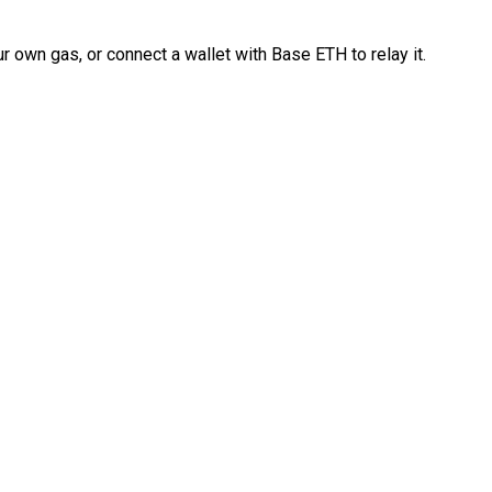
 own gas, or connect a wallet with Base ETH to relay it.