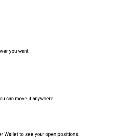
ver you want.
ou can move it anywhere.
r Wallet to see your open positions.