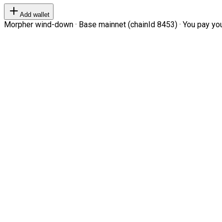
Add wallet
Morpher wind-down · Base mainnet (chainId 8453) · You pay your