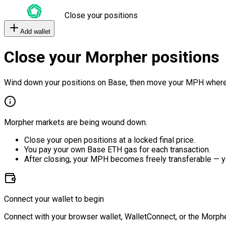
Close your positions
Add wallet
Close your Morpher positions
Wind down your positions on Base, then move your MPH where
Morpher markets are being wound down.
Close your open positions at a locked final price.
You pay your own Base ETH gas for each transaction.
After closing, your MPH becomes freely transferable — y
Connect your wallet to begin
Connect with your browser wallet, WalletConnect, or the Morphe