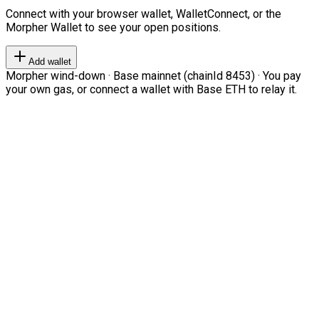
Connect with your browser wallet, WalletConnect, or the
Morpher Wallet to see your open positions.
Add wallet
Morpher wind-down · Base mainnet (chainId 8453) · You pay
your own gas, or connect a wallet with Base ETH to relay it.