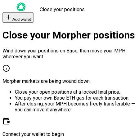
Close your positions
Add wallet
Close your Morpher positions
Wind down your positions on Base, then move your MPH
wherever you want.
Morpher markets are being wound down.
Close your open positions at a locked final price.
You pay your own Base ETH gas for each transaction.
After closing, your MPH becomes freely transferable —
you can move it anywhere.
Connect your wallet to begin