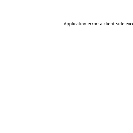
Application error: a
client
-side ex