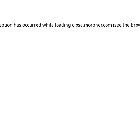
ception has occurred while loading
close.morpher.com
(see the
brow