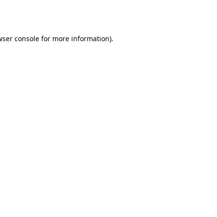
ser console
for more information).