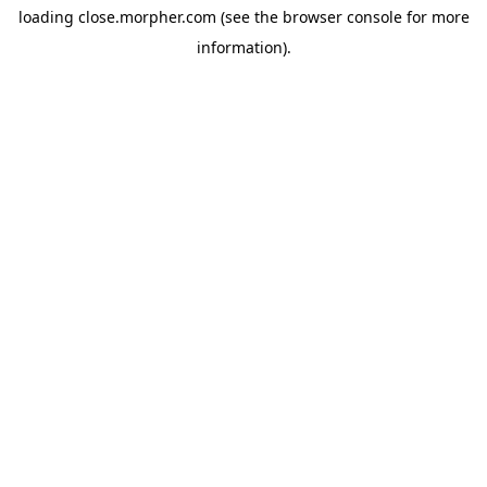
loading
close.morpher.com
(see the
browser console
for more
information).