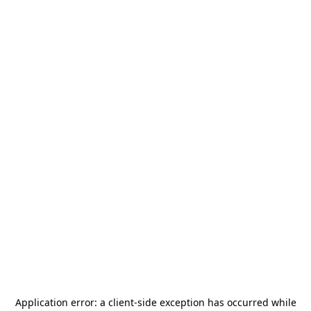
Application error: a
client
-side exception has occurred while