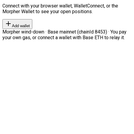
Connect with your browser wallet, WalletConnect, or the
Morpher Wallet to see your open positions.
Add wallet
Morpher wind-down · Base mainnet (chainId 8453) · You pay
your own gas, or connect a wallet with Base ETH to relay it.