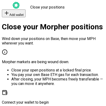
Close your positions
Add wallet
Close your Morpher positions
Wind down your positions on Base, then move your MPH
wherever you want.
Morpher markets are being wound down.
Close your open positions at a locked final price.
You pay your own Base ETH gas for each transaction.
After closing, your MPH becomes freely transferable —
you can move it anywhere.
Connect your wallet to begin