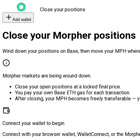
Close your positions
Add wallet
Close your Morpher positions
Wind down your positions on Base, then move your MPH where
Morpher markets are being wound down.
Close your open positions at a locked final price.
You pay your own Base ETH gas for each transaction.
After closing, your MPH becomes freely transferable — y
Connect your wallet to begin
Connect with your browser wallet, WalletConnect, or the Morphe