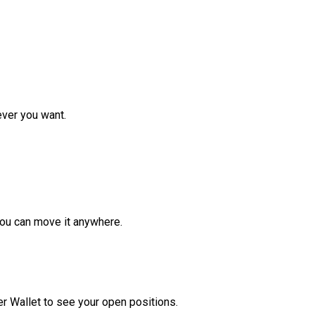
ver you want.
ou can move it anywhere.
r Wallet to see your open positions.