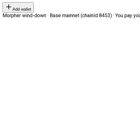
Add wallet
Morpher wind-down · Base mainnet (chainId 8453) · You pay your