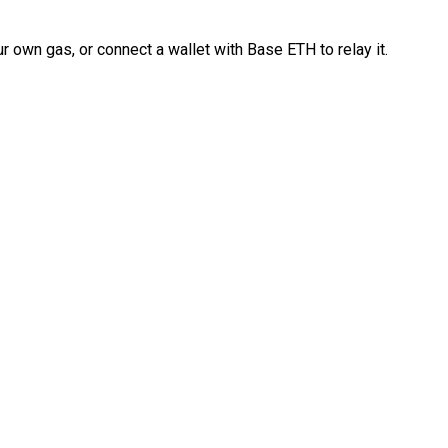
 own gas, or connect a wallet with Base ETH to relay it.