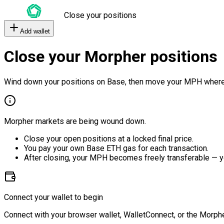
Close your positions
Add wallet
Close your Morpher positions
Wind down your positions on Base, then move your MPH where
Morpher markets are being wound down.
Close your open positions at a locked final price.
You pay your own Base ETH gas for each transaction.
After closing, your MPH becomes freely transferable — y
Connect your wallet to begin
Connect with your browser wallet, WalletConnect, or the Morphe