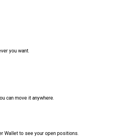
ver you want.
ou can move it anywhere.
r Wallet to see your open positions.