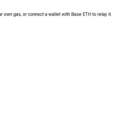
 own gas, or connect a wallet with Base ETH to relay it.