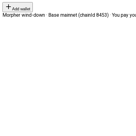
Add wallet
Morpher wind-down · Base mainnet (chainId 8453) · You pay your