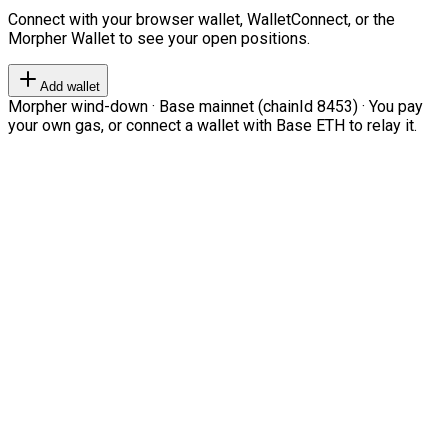
Connect with your browser wallet, WalletConnect, or the
Morpher Wallet to see your open positions.
Add wallet
Morpher wind-down · Base mainnet (chainId 8453) · You pay
your own gas, or connect a wallet with Base ETH to relay it.