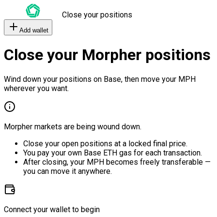
Close your positions
Add wallet
Close your Morpher positions
Wind down your positions on Base, then move your MPH
wherever you want.
Morpher markets are being wound down.
Close your open positions at a locked final price.
You pay your own Base ETH gas for each transaction.
After closing, your MPH becomes freely transferable —
you can move it anywhere.
Connect your wallet to begin