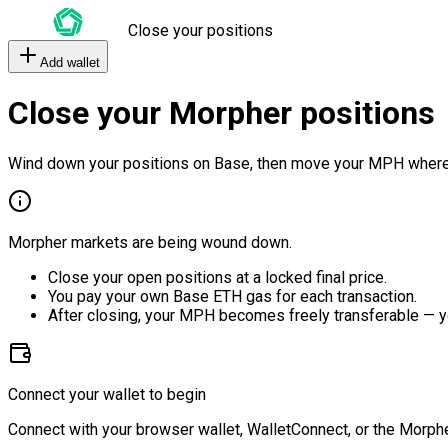
Close your positions
Add wallet
Close your Morpher positions
Wind down your positions on Base, then move your MPH where
Morpher markets are being wound down.
Close your open positions at a locked final price.
You pay your own Base ETH gas for each transaction.
After closing, your MPH becomes freely transferable — y
Connect your wallet to begin
Connect with your browser wallet, WalletConnect, or the Morphe