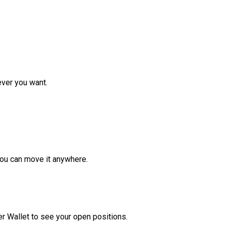
ver you want.
ou can move it anywhere.
r Wallet to see your open positions.