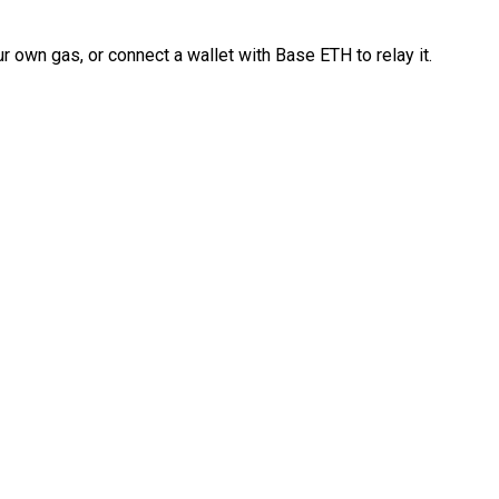
 own gas, or connect a wallet with Base ETH to relay it.