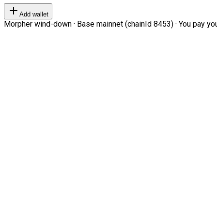
Add wallet
Morpher wind-down · Base mainnet (chainId 8453) · You pay your