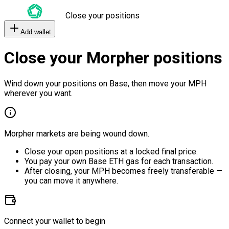
Close your positions
Add wallet
Close your Morpher positions
Wind down your positions on Base, then move your MPH
wherever you want.
Morpher markets are being wound down.
Close your open positions at a locked final price.
You pay your own Base ETH gas for each transaction.
After closing, your MPH becomes freely transferable —
you can move it anywhere.
Connect your wallet to begin