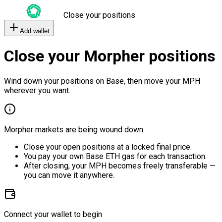
Close your positions
Add wallet
Close your Morpher positions
Wind down your positions on Base, then move your MPH
wherever you want.
Morpher markets are being wound down.
Close your open positions at a locked final price.
You pay your own Base ETH gas for each transaction.
After closing, your MPH becomes freely transferable —
you can move it anywhere.
Connect your wallet to begin