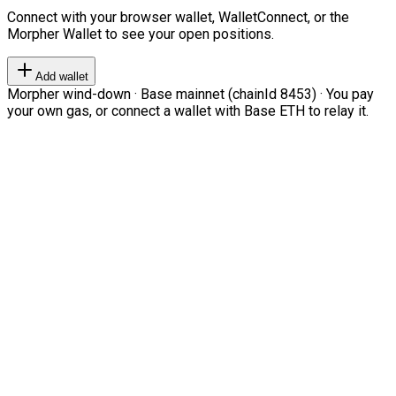
Connect with your browser wallet, WalletConnect, or the
Morpher Wallet to see your open positions.
Add wallet
Morpher wind-down · Base mainnet (chainId 8453) · You pay
your own gas, or connect a wallet with Base ETH to relay it.