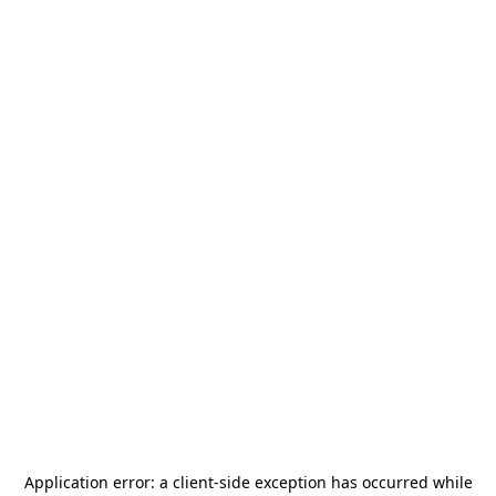
Application error: a
client
-side exception has occurred while