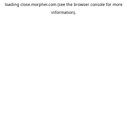
loading
close.morpher.com
(see the
browser console
for more
information).