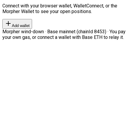
Connect with your browser wallet, WalletConnect, or the
Morpher Wallet to see your open positions.
Add wallet
Morpher wind-down · Base mainnet (chainId 8453) · You pay
your own gas, or connect a wallet with Base ETH to relay it.