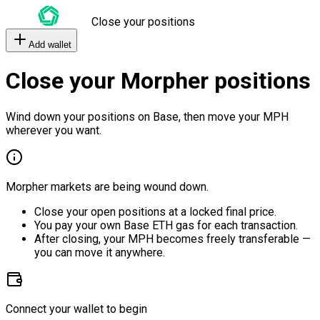
Close your positions
Add wallet
Close your Morpher positions
Wind down your positions on Base, then move your MPH
wherever you want.
Morpher markets are being wound down.
Close your open positions at a locked final price.
You pay your own Base ETH gas for each transaction.
After closing, your MPH becomes freely transferable —
you can move it anywhere.
Connect your wallet to begin