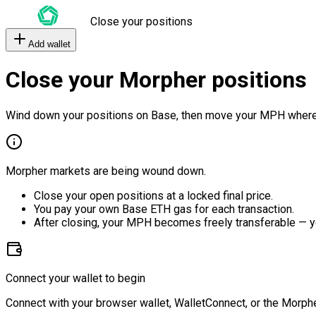
Close your positions
Add wallet
Close your Morpher positions
Wind down your positions on Base, then move your MPH where
Morpher markets are being wound down.
Close your open positions at a locked final price.
You pay your own Base ETH gas for each transaction.
After closing, your MPH becomes freely transferable — y
Connect your wallet to begin
Connect with your browser wallet, WalletConnect, or the Morphe