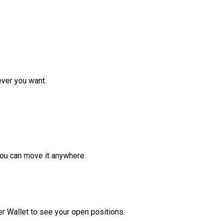
ver you want.
ou can move it anywhere.
r Wallet to see your open positions.