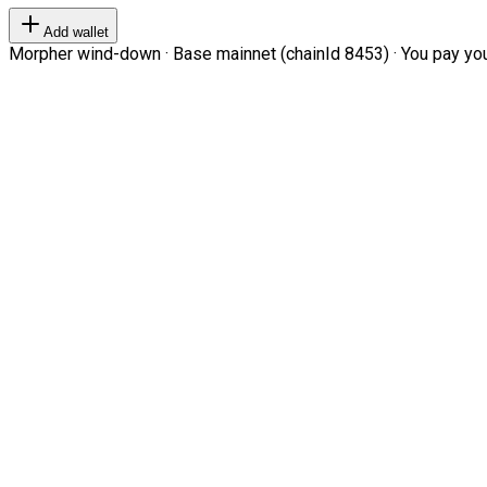
Add wallet
Morpher wind-down · Base mainnet (chainId 8453) · You pay your