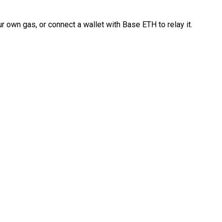
 own gas, or connect a wallet with Base ETH to relay it.