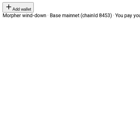
Add wallet
Morpher wind-down · Base mainnet (chainId 8453) · You pay your