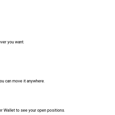
ver you want.
ou can move it anywhere.
r Wallet to see your open positions.