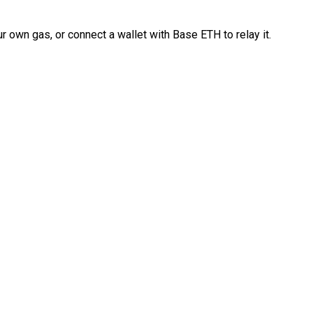
 own gas, or connect a wallet with Base ETH to relay it.