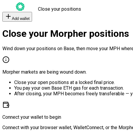
Close your positions
Add wallet
Close your Morpher positions
Wind down your positions on Base, then move your MPH where
Morpher markets are being wound down.
Close your open positions at a locked final price.
You pay your own Base ETH gas for each transaction.
After closing, your MPH becomes freely transferable — y
Connect your wallet to begin
Connect with your browser wallet, WalletConnect, or the Morphe