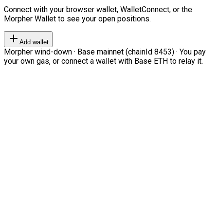
Connect with your browser wallet, WalletConnect, or the
Morpher Wallet to see your open positions.
Add wallet
Morpher wind-down · Base mainnet (chainId 8453) · You pay
your own gas, or connect a wallet with Base ETH to relay it.