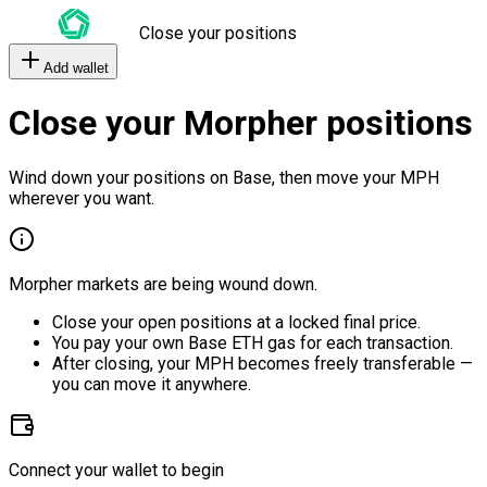
Close your positions
Add wallet
Close your Morpher positions
Wind down your positions on Base, then move your MPH
wherever you want.
Morpher markets are being wound down.
Close your open positions at a locked final price.
You pay your own Base ETH gas for each transaction.
After closing, your MPH becomes freely transferable —
you can move it anywhere.
Connect your wallet to begin