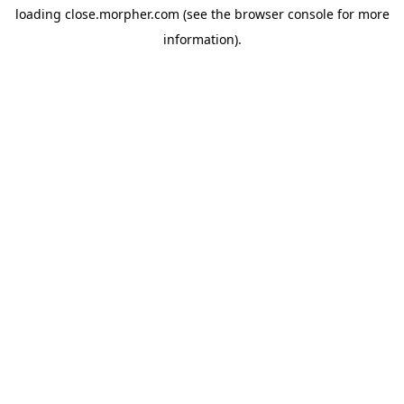
loading
close.morpher.com
(see the
browser console
for more
information).