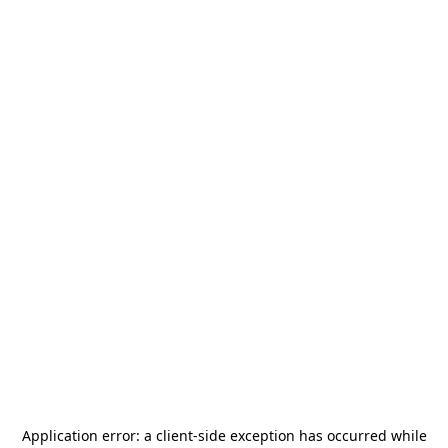
Application error: a
client
-side exception has occurred while