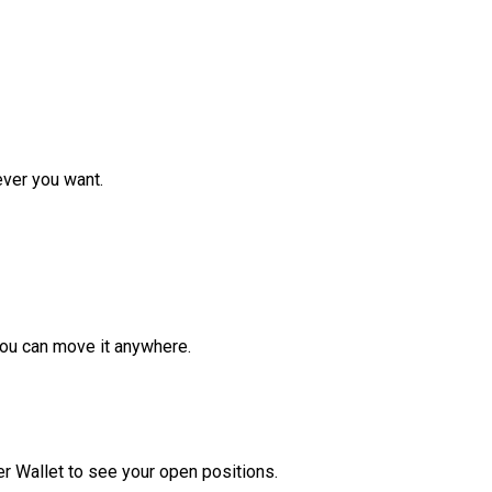
ver you want.
ou can move it anywhere.
r Wallet to see your open positions.