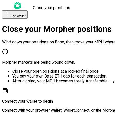
Close your positions
Add wallet
Close your Morpher positions
Wind down your positions on Base, then move your MPH where
Morpher markets are being wound down.
Close your open positions at a locked final price.
You pay your own Base ETH gas for each transaction.
After closing, your MPH becomes freely transferable — y
Connect your wallet to begin
Connect with your browser wallet, WalletConnect, or the Morphe