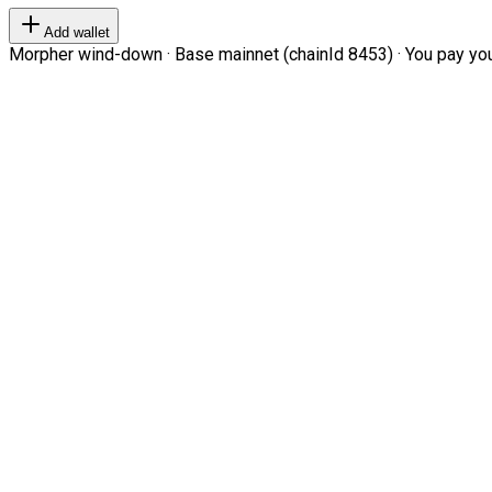
Add wallet
Morpher wind-down · Base mainnet (chainId 8453) · You pay your