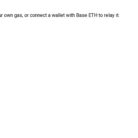
 own gas, or connect a wallet with Base ETH to relay it.