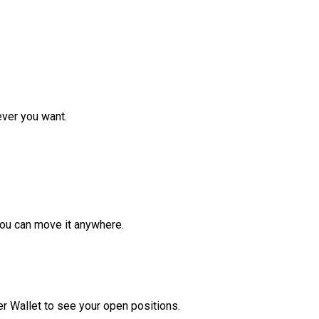
ver you want.
ou can move it anywhere.
r Wallet to see your open positions.