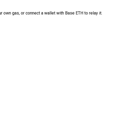
 own gas, or connect a wallet with Base ETH to relay it.