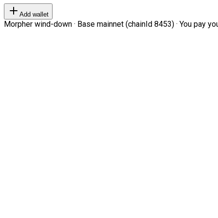
Add wallet
Morpher wind-down · Base mainnet (chainId 8453) · You pay your