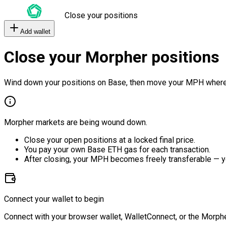
Close your positions
Add wallet
Close your Morpher positions
Wind down your positions on Base, then move your MPH where
Morpher markets are being wound down.
Close your open positions at a locked final price.
You pay your own Base ETH gas for each transaction.
After closing, your MPH becomes freely transferable — y
Connect your wallet to begin
Connect with your browser wallet, WalletConnect, or the Morphe