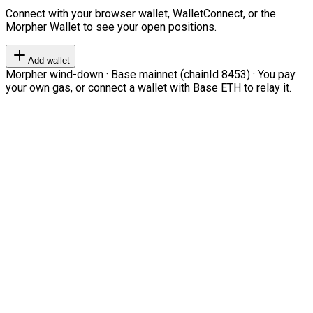
Connect with your browser wallet, WalletConnect, or the
Morpher Wallet to see your open positions.
Add wallet
Morpher wind-down · Base mainnet (chainId 8453) · You pay
your own gas, or connect a wallet with Base ETH to relay it.