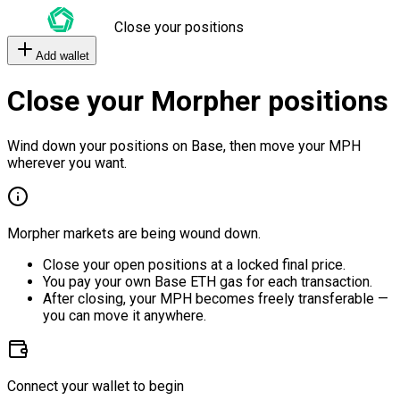
Close your positions
Add wallet
Close your Morpher positions
Wind down your positions on Base, then move your MPH
wherever you want.
Morpher markets are being wound down.
Close your open positions at a locked final price.
You pay your own Base ETH gas for each transaction.
After closing, your MPH becomes freely transferable —
you can move it anywhere.
Connect your wallet to begin