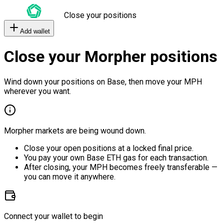
Close your positions
Add wallet
Close your Morpher positions
Wind down your positions on Base, then move your MPH
wherever you want.
Morpher markets are being wound down.
Close your open positions at a locked final price.
You pay your own Base ETH gas for each transaction.
After closing, your MPH becomes freely transferable —
you can move it anywhere.
Connect your wallet to begin