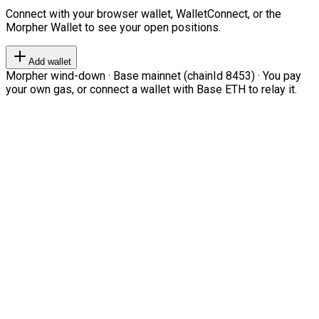
Connect with your browser wallet, WalletConnect, or the
Morpher Wallet to see your open positions.
Add wallet
Morpher wind-down · Base mainnet (chainId 8453) · You pay
your own gas, or connect a wallet with Base ETH to relay it.