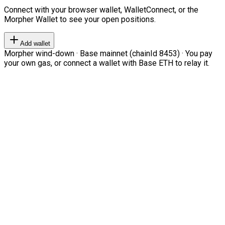
Connect with your browser wallet, WalletConnect, or the
Morpher Wallet to see your open positions.
Add wallet
Morpher wind-down · Base mainnet (chainId 8453) · You pay
your own gas, or connect a wallet with Base ETH to relay it.