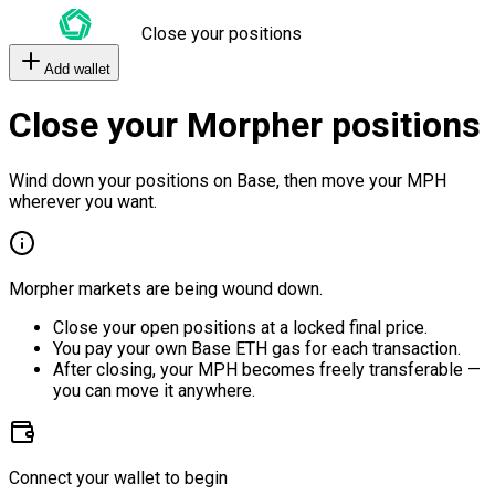
Close your positions
Add wallet
Close your Morpher positions
Wind down your positions on Base, then move your MPH
wherever you want.
Morpher markets are being wound down.
Close your open positions at a locked final price.
You pay your own Base ETH gas for each transaction.
After closing, your MPH becomes freely transferable —
you can move it anywhere.
Connect your wallet to begin