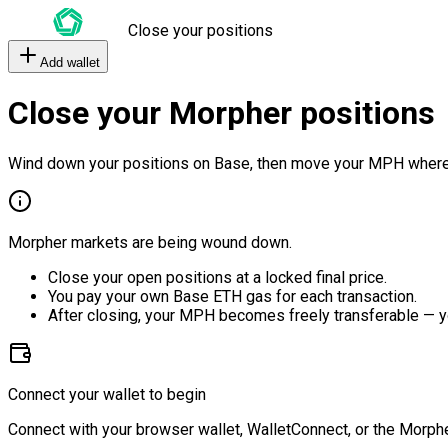
Close your positions
Add wallet
Close your Morpher positions
Wind down your positions on Base, then move your MPH where
Morpher markets are being wound down.
Close your open positions at a locked final price.
You pay your own Base ETH gas for each transaction.
After closing, your MPH becomes freely transferable — y
Connect your wallet to begin
Connect with your browser wallet, WalletConnect, or the Morphe