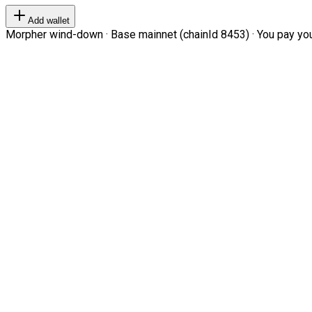
Add wallet
Morpher wind-down · Base mainnet (chainId 8453) · You pay your