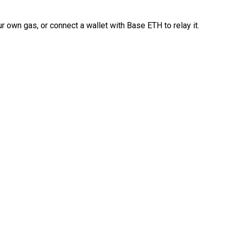
 own gas, or connect a wallet with Base ETH to relay it.