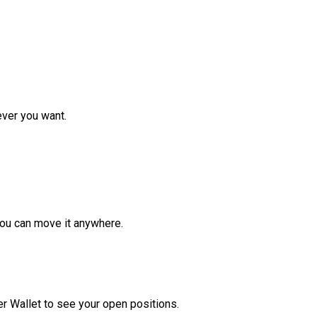
ver you want.
ou can move it anywhere.
r Wallet to see your open positions.