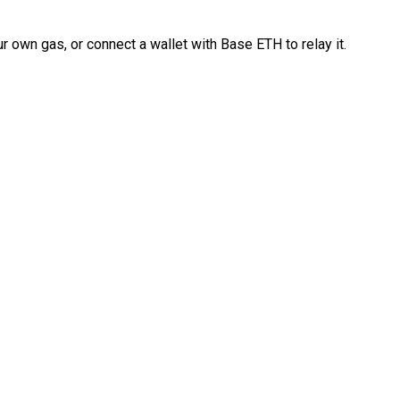
 own gas, or connect a wallet with Base ETH to relay it.