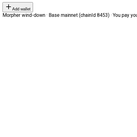
Add wallet
Morpher wind-down · Base mainnet (chainId 8453) · You pay your