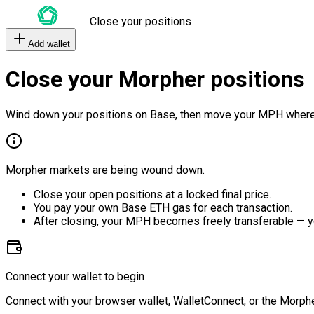
Close your positions
Add wallet
Close your Morpher positions
Wind down your positions on Base, then move your MPH where
Morpher markets are being wound down.
Close your open positions at a locked final price.
You pay your own Base ETH gas for each transaction.
After closing, your MPH becomes freely transferable — y
Connect your wallet to begin
Connect with your browser wallet, WalletConnect, or the Morphe