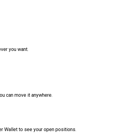
ver you want.
ou can move it anywhere.
r Wallet to see your open positions.