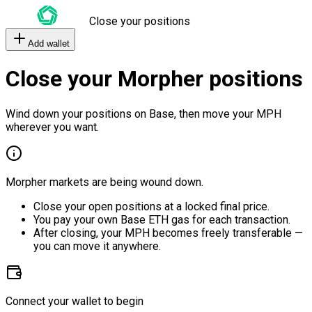
Close your positions
Add wallet
Close your Morpher positions
Wind down your positions on Base, then move your MPH
wherever you want.
Morpher markets are being wound down.
Close your open positions at a locked final price.
You pay your own Base ETH gas for each transaction.
After closing, your MPH becomes freely transferable —
you can move it anywhere.
Connect your wallet to begin