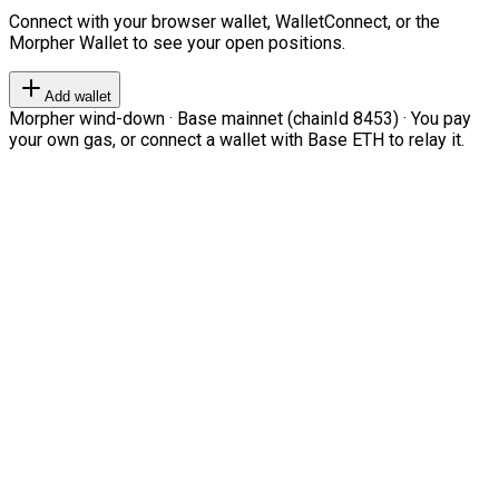
Connect with your browser wallet, WalletConnect, or the
Morpher Wallet to see your open positions.
Add wallet
Morpher wind-down · Base mainnet (chainId 8453) · You pay
your own gas, or connect a wallet with Base ETH to relay it.