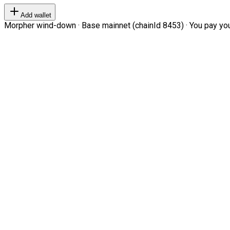
Add wallet
Morpher wind-down · Base mainnet (chainId 8453) · You pay your