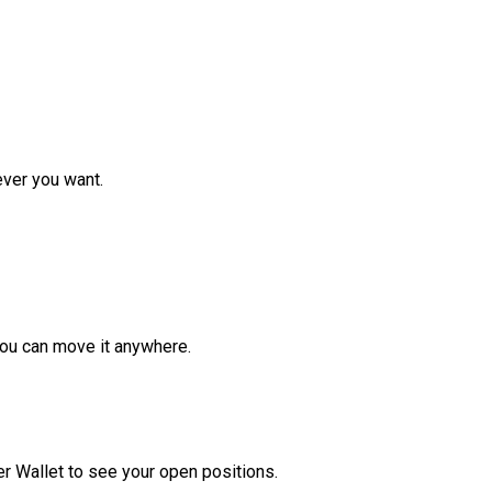
ver you want.
ou can move it anywhere.
r Wallet to see your open positions.