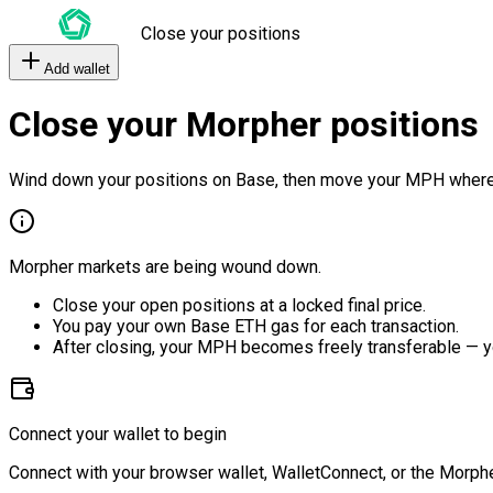
Close your positions
Add wallet
Close your Morpher positions
Wind down your positions on Base, then move your MPH where
Morpher markets are being wound down.
Close your open positions at a locked final price.
You pay your own Base ETH gas for each transaction.
After closing, your MPH becomes freely transferable — y
Connect your wallet to begin
Connect with your browser wallet, WalletConnect, or the Morphe