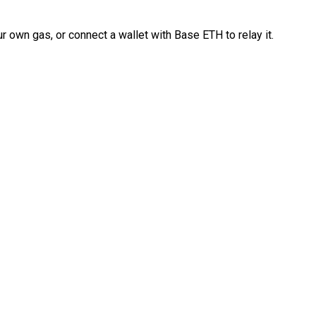
 own gas, or connect a wallet with Base ETH to relay it.